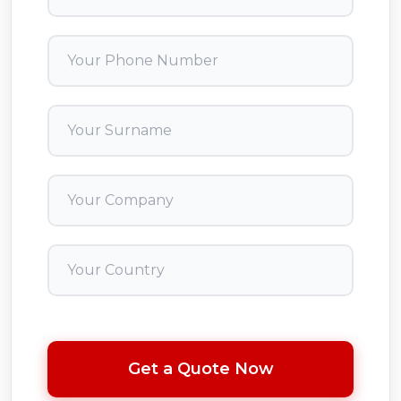
Get a Quote Now