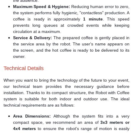
the audience.
Maximum Speed & Hygiene:
Reducing human error to zero,
the system performs fully hygienic, "contactless" production. A
coffee is ready in approximately
1 minute
. This speed
prevents long queues at crowded events while keeping
circulation at a maximum.
Service & Delivery:
The prepared coffee is gently placed in
the service area by the robot. The user's name appears on
the screen, and the hot coffee is ready to be delivered to its
owner.
Technical Details
When you want to bring the technology of the future to your event,
our technical team provides the necessary guidance before
installation. Thanks to its compact structure, the Robot with Coffee
system is suitable for both indoor and outdoor use. The ideal
technical requirements are as follows:
Area Dimensions:
Although the system fits into a very
compact space, we recommend an area of
3x3 meters or
4x4 meters
to ensure the robot's range of motion is easily