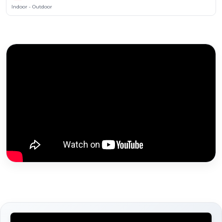
Indoor - Outdoor