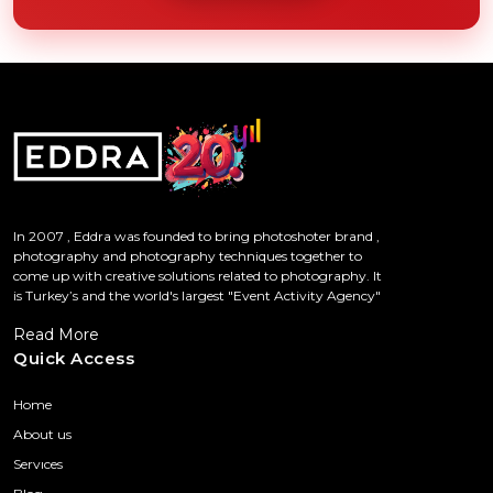
In 2007 , Eddra was founded to bring photoshoter brand ,
photography and photography techniques together to
come up with creative solutions related to photography. It
is Turkey’s and the world's largest "Event Activity Agency"
Read More
Quick Access
Home
About us
Servıces