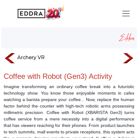
Coffee with Robot
Homepage
Services
robotic-activation
Coffee with Robot
Archery VR
Coffee with Robot (Gen3) Activity
Imagine transforming an ordinary coffee break into a futuristic
technology show. You know those enjoyable moments in cafes
watching a barista prepare your coffee... Now, replace the human
factor behind the counter with high-tech robotic arms possessing
millimetric precision. Coffee with Robot (XBARISTA Gen3) turns
coffee service from a mere necessity into a digital performance
that has viewers reaching for their phones. From product launches
to tech summits, mall events to private receptions, this system acts