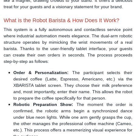
like a magnet, drawing crowds to your stand. It offers a delicious
treat for your guests and a visionary statement for your brand.
What is the Robot Barista & How Does It Work?
This system is a fully autonomous and contactless service point
where industrial automation meets elegance. The dual-arm robotic
structure operates by mimicking the wrist movements of a real
barista. Thanks to the user-friendly tablet interface, your guests
can create their own orders in seconds. The process proceeds
step-by-step as follows:
Order & Personalization:
The participant selects their
desired coffee (Latte, Espresso, Americano, etc.) via the
XBARISTA tablet screen. They choose their milk preference
and, most importantly, enter their name. This allows the robot
to prepare the coffee specifically for that person.
Robotic Preparation Show:
The moment the order is
confirmed, the robotic arms begin a synchronized dance
under blue neon lights. While one arm gently grasps the cup,
the other manages the professional coffee machine (Cameo,
etc.). This process offers a mesmerizing visual experience for