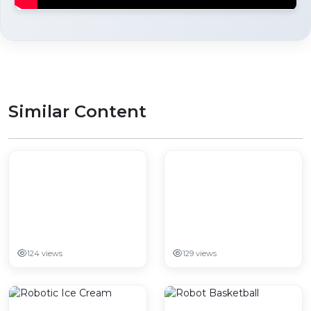
Similar Content
124 views
129 views