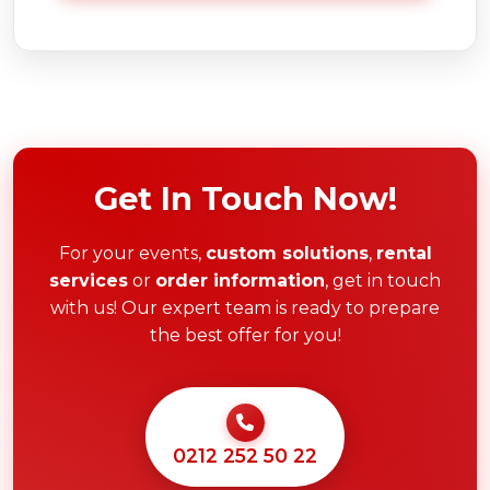
Get In Touch Now!
For your events,
custom solutions
,
rental
services
or
order information
, get in touch
with us! Our expert team is ready to prepare
the best offer for you!
0212 252 50 22