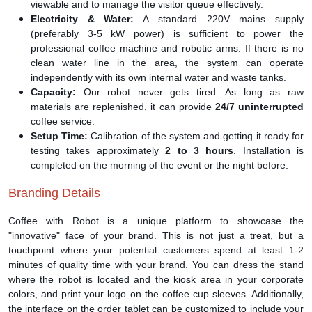
viewable and to manage the visitor queue effectively.
Electricity & Water:
A standard 220V mains supply
(preferably 3-5 kW power) is sufficient to power the
professional coffee machine and robotic arms. If there is no
clean water line in the area, the system can operate
independently with its own internal water and waste tanks.
Capacity:
Our robot never gets tired. As long as raw
materials are replenished, it can provide
24/7 uninterrupted
coffee service.
Setup Time:
Calibration of the system and getting it ready for
testing takes approximately
2 to 3 hours
. Installation is
completed on the morning of the event or the night before.
Branding Details
Coffee with Robot is a unique platform to showcase the
"innovative" face of your brand. This is not just a treat, but a
touchpoint where your potential customers spend at least 1-2
minutes of quality time with your brand. You can dress the stand
where the robot is located and the kiosk area in your corporate
colors, and print your logo on the coffee cup sleeves. Additionally,
the interface on the order tablet can be customized to include your