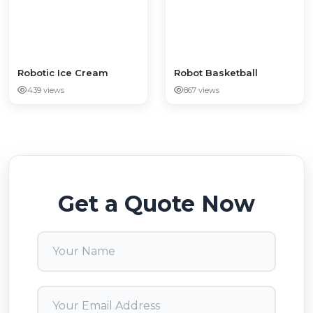
​​​​​​​Robotic Ice Cream
Robot Basketball
439 views
867 views
Get a Quote Now