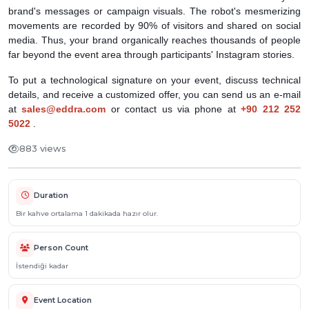
brand's messages or campaign visuals. The robot's mesmerizing
movements are recorded by 90% of visitors and shared on social
media. Thus, your brand organically reaches thousands of people
far beyond the event area through participants' Instagram stories.
To put a technological signature on your event, discuss technical
details, and receive a customized offer, you can send us an e-mail
at
sales@eddra.com
or contact us via phone at
+90 212 252
5022
.
883 views
Duration
Bir kahve ortalama 1 dakikada hazır olur.
Person Count
İstendiği kadar
Event Location