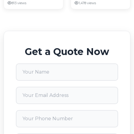
813 views
1,478 views
Get a Quote Now