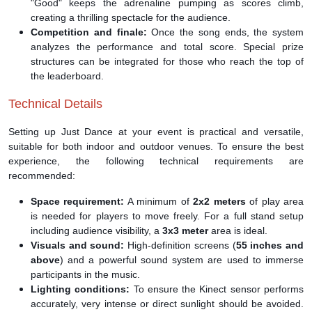
"Good" keeps the adrenaline pumping as scores climb,
creating a thrilling spectacle for the audience.
Competition and finale:
Once the song ends, the system
analyzes the performance and total score. Special prize
structures can be integrated for those who reach the top of
the leaderboard.
Technical Details
Setting up Just Dance at your event is practical and versatile,
suitable for both indoor and outdoor venues. To ensure the best
experience, the following technical requirements are
recommended:
Space requirement:
A minimum of
2x2 meters
of play area
is needed for players to move freely. For a full stand setup
including audience visibility, a
3x3 meter
area is ideal.
Visuals and sound:
High-definition screens (
55 inches and
above
) and a powerful sound system are used to immerse
participants in the music.
Lighting conditions:
To ensure the Kinect sensor performs
accurately, very intense or direct sunlight should be avoided.