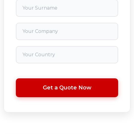
Get a Quote Now