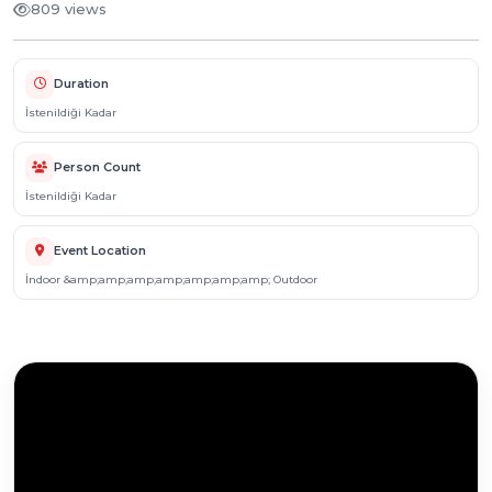
809 views
Duration
İstenildiği Kadar
Person Count
İstenildiği Kadar
Event Location
İndoor &amp;amp;amp;amp;amp;amp;amp; Outdoor