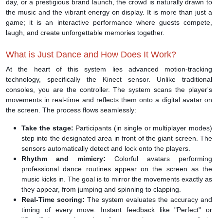
day, or a prestigious brand launch, the crowd is naturally drawn to
the music and the vibrant energy on display. It is more than just a
game; it is an interactive performance where guests compete,
laugh, and create unforgettable memories together.
What is Just Dance and How Does It Work?
At the heart of this system lies advanced motion-tracking
technology, specifically the Kinect sensor. Unlike traditional
consoles, you are the controller. The system scans the player's
movements in real-time and reflects them onto a digital avatar on
the screen. The process flows seamlessly:
Take the stage:
Participants (in single or multiplayer modes)
step into the designated area in front of the giant screen. The
sensors automatically detect and lock onto the players.
Rhythm and mimicry:
Colorful avatars performing
professional dance routines appear on the screen as the
music kicks in. The goal is to mirror the movements exactly as
they appear, from jumping and spinning to clapping.
Real-Time scoring:
The system evaluates the accuracy and
timing of every move. Instant feedback like "Perfect" or