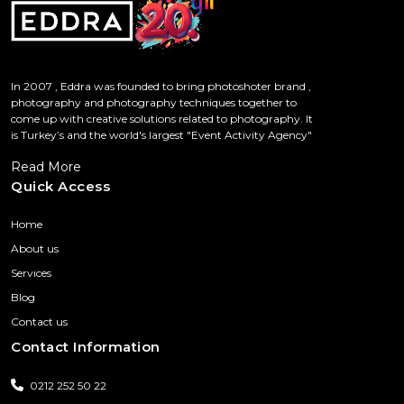
In 2007 , Eddra was founded to bring photoshoter brand ,
photography and photography techniques together to
come up with creative solutions related to photography. It
is Turkey’s and the world's largest "Event Activity Agency"
Read More
Quick Access
Home
About us
Servıces
Blog
Contact us
Contact Information
0212 252 50 22