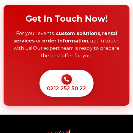
Get In Touch Now!
For your events,
custom solutions
,
rental
services
or
order information
, get in touch
with us! Our expert team is ready to prepare
the best offer for you!
0212 252 50 22