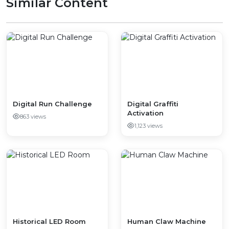
Similar Content
Digital Run Challenge
Digital Graffiti
Activation
863 views
1,123 views
Historical LED Room
Human Claw Machine