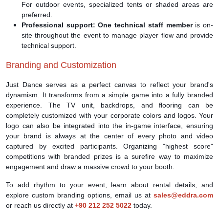
For outdoor events, specialized tents or shaded areas are
preferred.
Professional support:
One technical staff member
is on-
site throughout the event to manage player flow and provide
technical support.
Branding and Customization
Just Dance serves as a perfect canvas to reflect your brand's
dynamism. It transforms from a simple game into a fully branded
experience. The TV unit, backdrops, and flooring can be
completely customized with your corporate colors and logos. Your
logo can also be integrated into the in-game interface, ensuring
your brand is always at the center of every photo and video
captured by excited participants. Organizing "highest score"
competitions with branded prizes is a surefire way to maximize
engagement and draw a massive crowd to your booth.
To add rhythm to your event, learn about rental details, and
explore custom branding options, email us at
sales@eddra.com
or reach us directly at
+90 212 252 5022
today.