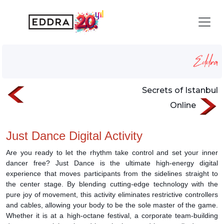
Just Dance
Homepage
Services
digital-event-activities
Just Dance
Secrets of Istanbul
Online
Just Dance Digital Activity
Are you ready to let the rhythm take control and set your inner
dancer free? Just Dance is the ultimate high-energy digital
experience that moves participants from the sidelines straight to
the center stage. By blending cutting-edge technology with the
pure joy of movement, this activity eliminates restrictive controllers
and cables, allowing your body to be the sole master of the game.
Whether it is at a high-octane festival, a corporate team-building